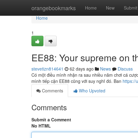
Home
orangebookmarks
Home
New
Submit
Home
1
EE88: Your supreme on t
stevetizn814641
62 days ago
News
Discuss
Có một điều mình nhận ra sau nhiều năm chơi cá cược
mình tiếp cận EE88 cũng với suy nghĩ đó. Ban
https:/
Comments
Who Upvoted
Comments
Submit a Comment
No HTML