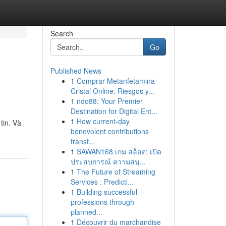
Search
Go
Published News
1
Comprar Metanfetamina
Cristal Online: Riesgos y...
1
ndo88: Your Premier
Destination for Digital Ent...
1
How current-day
tin. Và
benevolent contributions
transf...
1
SAWAN168 เกม สล็อต: เปิด
ประสบการณ์ ความสนุ...
1
The Future of Streaming
Services : Predicti...
1
Building successful
professions through
planned...
1
Découvrir du marchandise