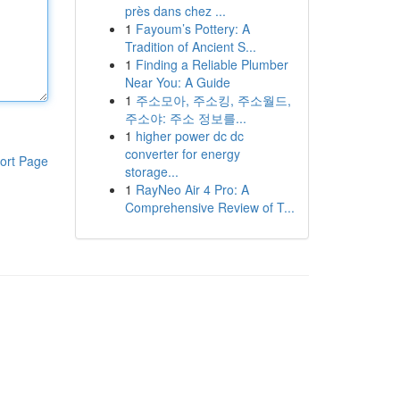
près dans chez ...
1
Fayoum’s Pottery: A
Tradition of Ancient S...
1
Finding a Reliable Plumber
Near You: A Guide
1
주소모아, 주소킹, 주소월드,
주소야: 주소 정보를...
1
higher power dc dc
converter for energy
ort Page
storage...
1
RayNeo Air 4 Pro: A
Comprehensive Review of T...