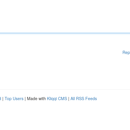
Rep
d
|
Top Users
| Made with
Kliqqi CMS
|
All RSS Feeds