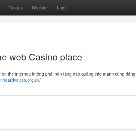
Groups
Register
Login
he web Casino place
 on the internet: không phải nền tảng nào quảng cáo mạnh cũng đáng 
/unheardvoices.org.uk/