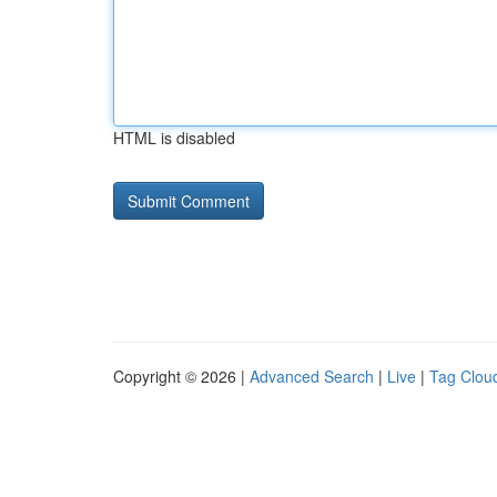
HTML is disabled
Copyright © 2026 |
Advanced Search
|
Live
|
Tag Clou