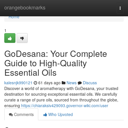
Home
orangebookmarks
Togg
navi
Home
1
GoDesana: Your Complete
Guide to High-Quality
Essential Oils
kalesnjk990121
61 days ago
News
Discuss
Discover a world of aromatherapy with GoDesana, your trusted
destination for sourcing exceptional essential oils. We carefully
curate a range of pure oils, sourced from throughout the globe,
ensuring
https://chiaraksiv429093.governor-wiki.com/user
Comments
Who Upvoted