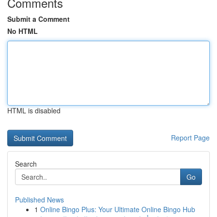
Comments
Submit a Comment
No HTML
HTML is disabled
Report Page
Search
Go
Published News
1
Online Bingo Plus: Your Ultimate Online Bingo Hub