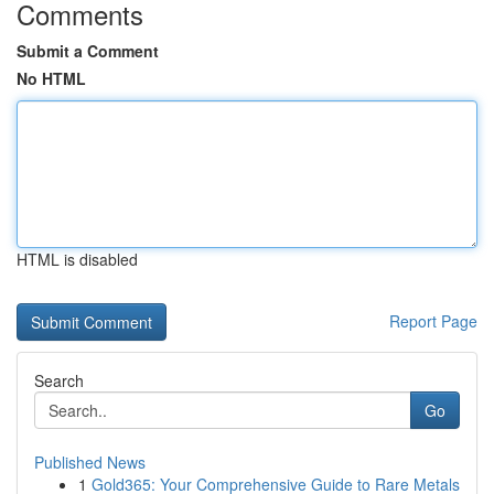
Comments
Submit a Comment
No HTML
HTML is disabled
Report Page
Search
Go
Published News
1
Gold365: Your Comprehensive Guide to Rare Metals