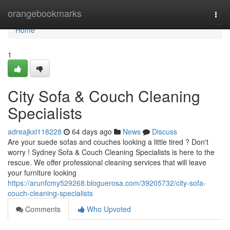
Home
orangebookmarks
Togg
navi
Home
1
City Sofa & Couch Cleaning
Specialists
adreajkxl118228
64 days ago
News
Discuss
Are your suede sofas and couches looking a little tired ? Don't
worry ! Sydney Sofa & Couch Cleaning Specialists is here to the
rescue. We offer professional cleaning services that will leave
your furniture looking
https://arunfcmy529268.bloguerosa.com/39205732/city-sofa-
couch-cleaning-specialists
Comments
Who Upvoted