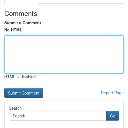
Comments
Submit a Comment
No HTML
HTML is disabled
Report Page
Search
Go