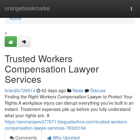
Home
orangebookmarks
Togg
navi
Home
1
Trusted Workers
Compensation Lawyer
Services
brianjifu729014
62 days ago
News
Discuss
Finding the Right Workers Compensation Lawyer to Protect Your
Rights A workplace injury can disrupt everything you've built in an
instant. Treatment expenses pile up before you fully understand
what your rights are. A
https://ammarqsov377671.bloguetechno.com/trusted-workers-
compensation-lawyer-services-78320194
Comments
Who Upvoted