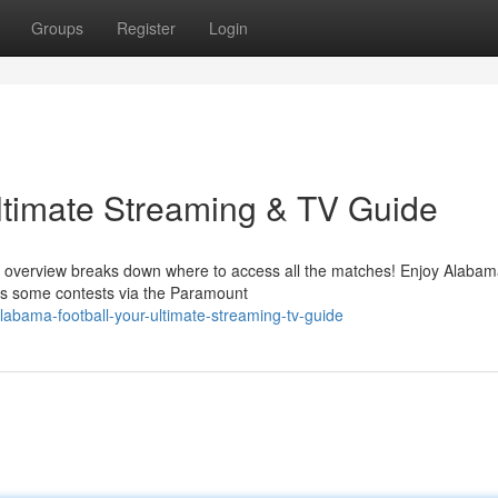
Groups
Register
Login
ltimate Streaming & TV Guide
s overview breaks down where to access all the matches! Enjoy Alabam
s some contests via the Paramount
abama-football-your-ultimate-streaming-tv-guide