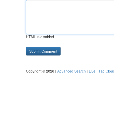
HTML is disabled
Copyright © 2026 |
Advanced Search
|
Live
|
Tag Clou