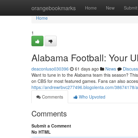
Home
orangebookmarks
Home
New
Submit
Home
1
Alabama Football: Your U
deaconluso030396
61 days ago
News
Discuss
Want to tune in to the Alabama team this season? Thi
on CBS for most featured games. Fans can also acces
https://andrewrbvc277496.blogolenta.com/38674178/al
Comments
Who Upvoted
Comments
Submit a Comment
No HTML