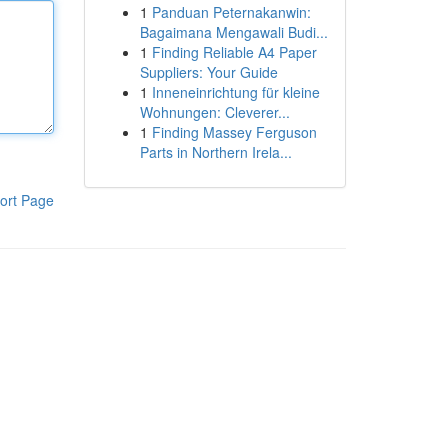
1
Panduan Peternakanwin:
Bagaimana Mengawali Budi...
1
Finding Reliable A4 Paper
Suppliers: Your Guide
1
Inneneinrichtung für kleine
Wohnungen: Cleverer...
1
Finding Massey Ferguson
Parts in Northern Irela...
ort Page