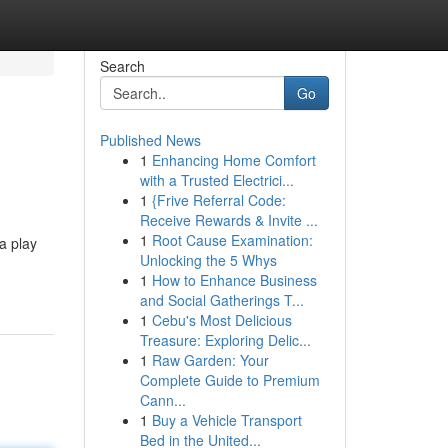
Search
Go
Published News
1
Enhancing Home Comfort
with a Trusted Electrici...
1
{Frive Referral Code:
Receive Rewards & Invite ...
1
Root Cause Examination:
a play
Unlocking the 5 Whys
1
How to Enhance Business
and Social Gatherings T...
1
Cebu's Most Delicious
Treasure: Exploring Delic...
1
Raw Garden: Your
Complete Guide to Premium
Cann...
1
Buy a Vehicle Transport
Bed in the United...