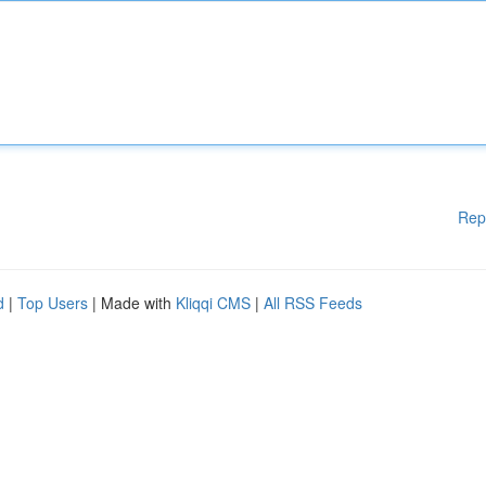
Rep
d
|
Top Users
| Made with
Kliqqi CMS
|
All RSS Feeds