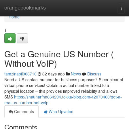
Home
orangebookmarks
Togg
navi
Home
1
Get a Genuine US Number (
Without VoIP)
tamzinapil006710
62 days ago
News
Discuss
Need a US contact number for business purposes? Steer clear of
virtual phone services! Obtain a actual number linked to a
physical location – this provides improved reliability and allows
SMS
https://shaunarfhn664294.tokka-blog.com/42070460/get-a-
real-us-number-not-voip
Comments
Who Upvoted
Comments