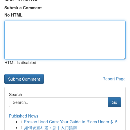
Submit a Comment
No HTML
HTML is disabled
Report Page
Search
Go
Published News
1
Fresno Used Cars: Your Guide to Rides Under $15...
1
如何设置斗篷：新手入门指南