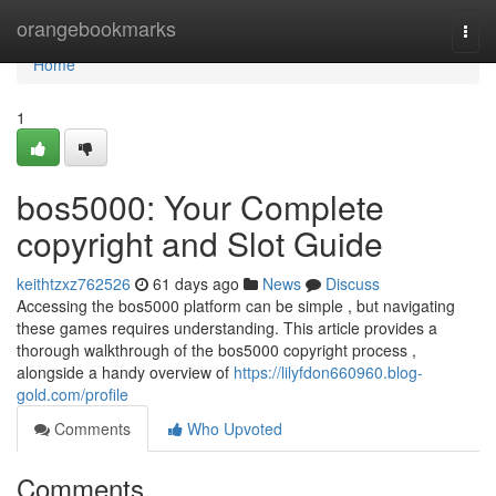
Home
orangebookmarks
Togg
navi
Home
1
bos5000: Your Complete
copyright and Slot Guide
keithtzxz762526
61 days ago
News
Discuss
Accessing the bos5000 platform can be simple , but navigating
these games requires understanding. This article provides a
thorough walkthrough of the bos5000 copyright process ,
alongside a handy overview of
https://lilyfdon660960.blog-
gold.com/profile
Comments
Who Upvoted
Comments