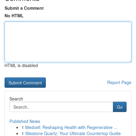
Submit a Comment
No HTML
HTML is disabled
Report Page
Search
Go
Published News
1
Medcell: Reshaping Health with Regenerative ...
1
Silestone Quartz: Your Ultimate Countertop Guide