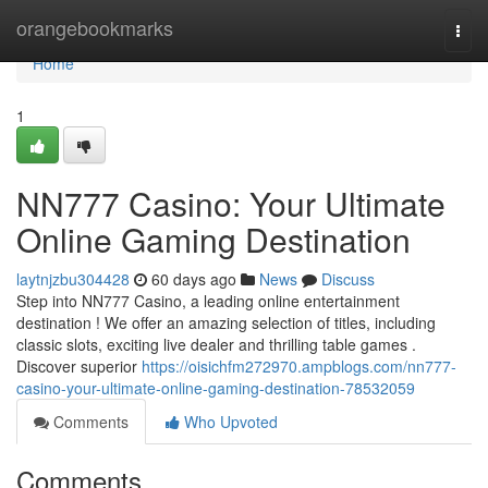
Home
orangebookmarks
Togg
navi
Home
1
NN777 Casino: Your Ultimate
Online Gaming Destination
laytnjzbu304428
60 days ago
News
Discuss
Step into NN777 Casino, a leading online entertainment
destination ! We offer an amazing selection of titles, including
classic slots, exciting live dealer and thrilling table games .
Discover superior
https://oisichfm272970.ampblogs.com/nn777-
casino-your-ultimate-online-gaming-destination-78532059
Comments
Who Upvoted
Comments