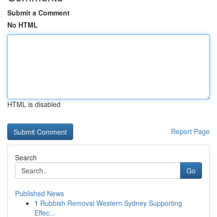
Submit a Comment
No HTML
HTML is disabled
Report Page
Search
Go
Published News
1
Rubbish Removal Western Sydney Supporting
Effec...