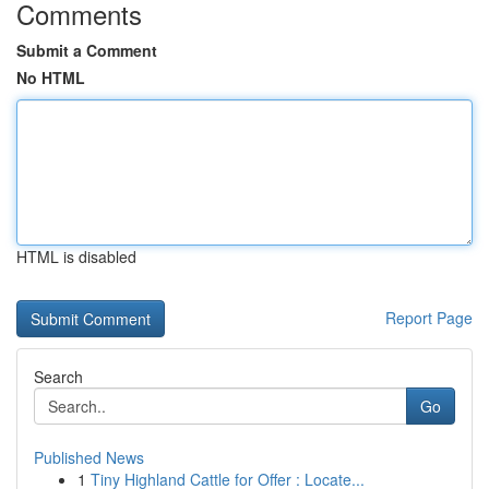
Comments
Submit a Comment
No HTML
HTML is disabled
Report Page
Search
Go
Published News
1
Tiny Highland Cattle for Offer : Locate...