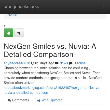
Home
orangebookmarks
Togg
navi
Home
1
NexGen Smiles vs. Nuvia: A
Detailed Comparison
anyaaoor448878
61 days ago
News
Discuss
Choosing between the smile solution can be confusing ,
particularly when considering NexGen Smiles and Nuvia. Each
provide modern methods to aligning a person's smile . NexGen
Smiles often utilizes
https://bookmarkinglog.com/story21622467/nexgen-smiles-vs-
nuvia-a-detailed-comparison
Comments
Who Upvoted