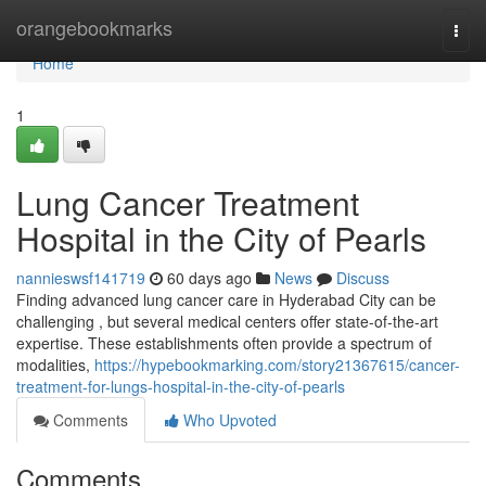
Home
orangebookmarks
Togg
navi
Home
1
Lung Cancer Treatment
Hospital in the City of Pearls
nannieswsf141719
60 days ago
News
Discuss
Finding advanced lung cancer care in Hyderabad City can be
challenging , but several medical centers offer state-of-the-art
expertise. These establishments often provide a spectrum of
modalities,
https://hypebookmarking.com/story21367615/cancer-
treatment-for-lungs-hospital-in-the-city-of-pearls
Comments
Who Upvoted
Comments