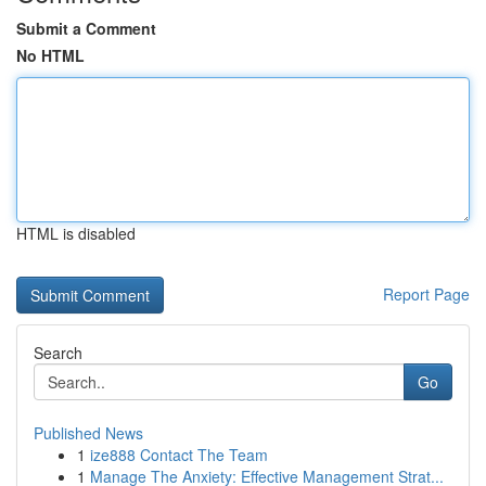
Submit a Comment
No HTML
HTML is disabled
Report Page
Search
Go
Published News
1
ize888 Contact The Team
1
Manage The Anxiety: Effective Management Strat...