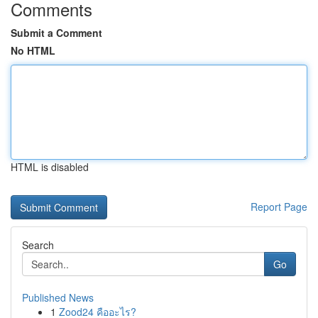
Comments
Submit a Comment
No HTML
HTML is disabled
Report Page
Search
Go
Published News
1
Zood24 คืออะไร?