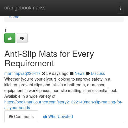
Home
orangebookmarks
Togg
navi
Home
1
Anti-Slip Mats for Every
Requirement
martinapvaq220417
59 days ago
News
Discuss
Whether {you're|your'e|your) looking to improve safety in a
kitchen, prevent slips and falls in a bathroom, or anchor
equipment in workspaces, non-slip matting is an essential tool.
Available in a wide variety of
https://bookmarkjourney.com/story21322149/non-slip-matting-for-
all-your-needs
Comments
Who Upvoted