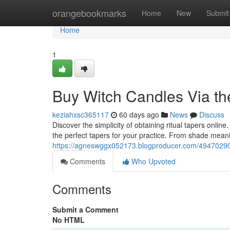
Home
orangebookmarks
Home
New
Submit
Home
1
Buy Witch Candles Via the
keziahxsc365117
60 days ago
News
Discuss
Discover the simplicity of obtaining ritual tapers onli
the perfect tapers for your practice. From shade meani
https://agneswggx052173.blogproducer.com/49470290/p
Comments
Who Upvoted
Comments
Submit a Comment
No HTML