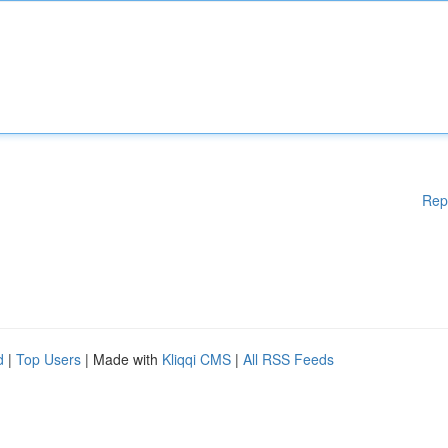
Rep
d
|
Top Users
| Made with
Kliqqi CMS
|
All RSS Feeds