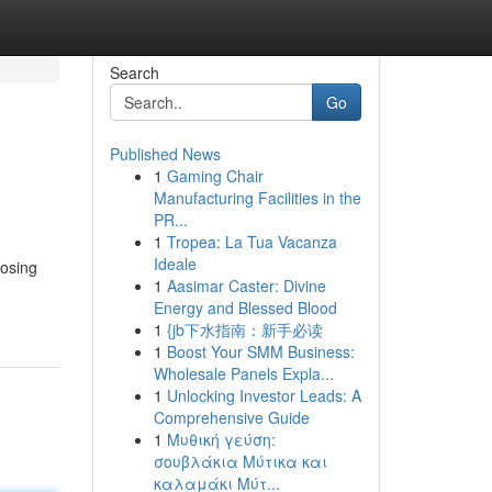
Search
Go
Published News
1
Gaming Chair
Manufacturing Facilities in the
PR...
1
Tropea: La Tua Vacanza
Ideale
oosing
1
Aasimar Caster: Divine
Energy and Blessed Blood
1
{jb下水指南：新手必读
1
Boost Your SMM Business:
Wholesale Panels Expla...
1
Unlocking Investor Leads: A
Comprehensive Guide
1
Μυθική γεύση:
σουβλάκια Μύτικα και
καλαμάκι Μύτ...