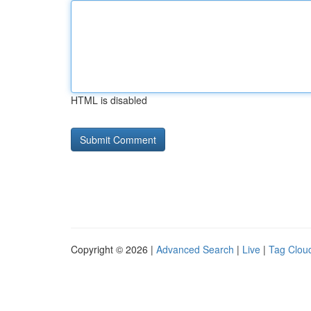
HTML is disabled
Copyright © 2026 |
Advanced Search
|
Live
|
Tag Clou