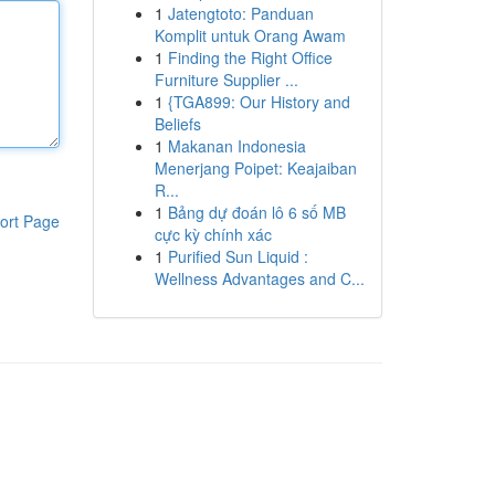
1
Jatengtoto: Panduan
Komplit untuk Orang Awam
1
Finding the Right Office
Furniture Supplier ...
1
{TGA899: Our History and
Beliefs
1
Makanan Indonesia
Menerjang Poipet: Keajaiban
R...
1
Bảng dự đoán lô 6 số MB
ort Page
cực kỳ chính xác
1
Purified Sun Liquid :
Wellness Advantages and C...