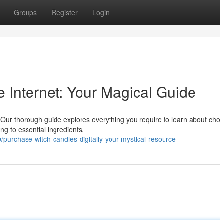
Groups
Register
Login
 Internet: Your Magical Guide
ne. Our thorough guide explores everything you require to learn about ch
ng to essential ingredients,
urchase-witch-candles-digitally-your-mystical-resource