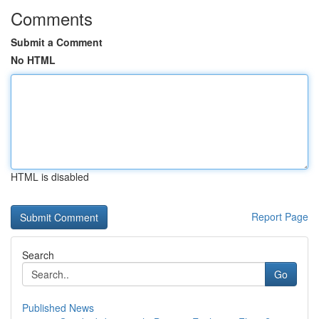
Comments
Submit a Comment
No HTML
HTML is disabled
Report Page
Search
Go
Published News