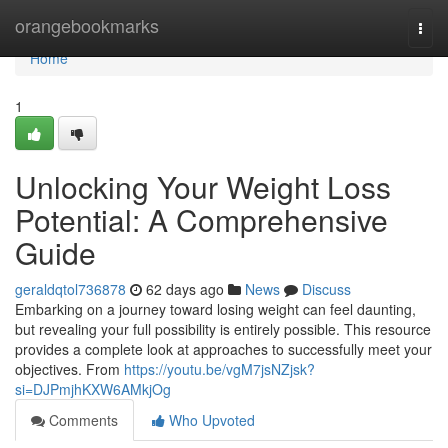
Home
orangebookmarks
Togg
navi
Home
1
Unlocking Your Weight Loss
Potential: A Comprehensive
Guide
geraldqtol736878
62 days ago
News
Discuss
Embarking on a journey toward losing weight can feel daunting,
but revealing your full possibility is entirely possible. This resource
provides a complete look at approaches to successfully meet your
objectives. From
https://youtu.be/vgM7jsNZjsk?
si=DJPmjhKXW6AMkjOg
Comments
Who Upvoted