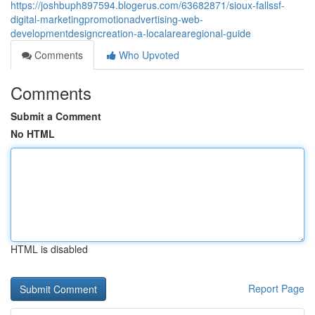
https://joshbuph897594.blogerus.com/63682871/sioux-fallssf-
digital-marketingpromotionadvertising-web-
developmentdesigncreation-a-localarearegional-guide
Comments
Who Upvoted
Comments
Submit a Comment
No HTML
HTML is disabled
Report Page