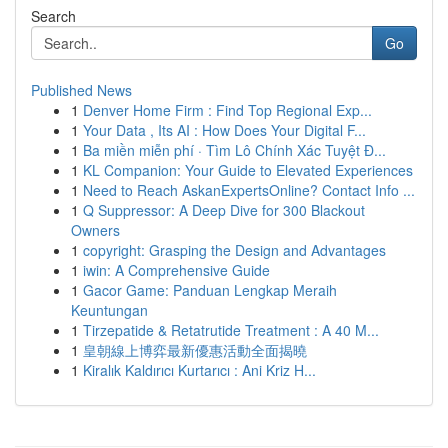
Search
Go
Published News
1
Denver Home Firm : Find Top Regional Exp...
1
Your Data , Its AI : How Does Your Digital F...
1
Ba miền miễn phí · Tìm Lô Chính Xác Tuyệt Đ...
1
KL Companion: Your Guide to Elevated Experiences
1
Need to Reach AskanExpertsOnline? Contact Info ...
1
Q Suppressor: A Deep Dive for 300 Blackout
Owners
1
copyright: Grasping the Design and Advantages
1
iwin: A Comprehensive Guide
1
Gacor Game: Panduan Lengkap Meraih
Keuntungan
1
Tirzepatide & Retatrutide Treatment : A 40 M...
1
皇朝線上博弈最新優惠活動全面揭曉
1
Kiralık Kaldırıcı Kurtarıcı : Ani Kriz H...