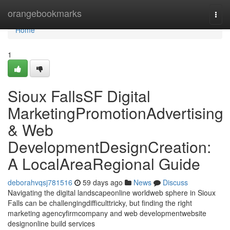
Home
orangebookmarks
Togg
navi
Home
1
Sioux FallsSF Digital
MarketingPromotionAdvertising
& Web
DevelopmentDesignCreation:
A LocalAreaRegional Guide
deborahvqsj781516
59 days ago
News
Discuss
Navigating the digital landscapeonline worldweb sphere in Sioux
Falls can be challengingdifficulttricky, but finding the right
marketing agencyfirmcompany and web developmentwebsite
designonline build services