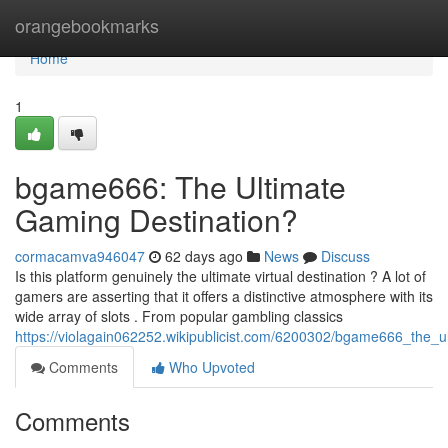
Home
orangebookmarks
Home
1
bgame666: The Ultimate
Gaming Destination?
cormacamva946047
62 days ago
News
Discuss
Is this platform genuinely the ultimate virtual destination ? A lot of
gamers are asserting that it offers a distinctive atmosphere with its
wide array of slots . From popular gambling classics
https://violagain062252.wikipublicist.com/6200302/bgame666_the_u
Comments
Who Upvoted
Comments