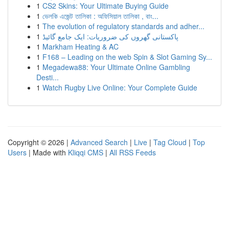
1
CS2 Skins: Your Ultimate Buying Guide
1
ভেলকি এজেন্ট তালিকা : অফিসিয়াল তালিকা , বাং...
1
The evolution of regulatory standards and adher...
1
پاکستانی گھروں کی ضروریات: ایک جامع گائیڈ
1
Markham Heating & AC
1
F168 – Leading on the web Spin & Slot Gaming Sy...
1
Megadewa88: Your Ultimate Online Gambling
Desti...
1
Watch Rugby Live Online: Your Complete Guide
Copyright © 2026 |
Advanced Search
|
Live
|
Tag Cloud
|
Top
Users
| Made with
Kliqqi CMS
|
All RSS Feeds