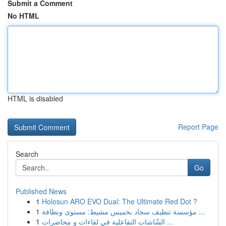
Submit a Comment
No HTML
HTML is disabled
Report Page
Search
Go
Published News
1
Holosun ARO EVO Dual: The Ultimate Red Dot ?
1
مؤسسة تنظيف سجاد بخميس مشيط: مستوى ونظافة ...
1
الشّاشات التفاعلية في لقاءات و محاضرات ...