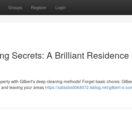
Groups
Register
Login
ng Secrets: A Brilliant Residence
operty with Gilbert's deep cleaning methods! Forget basic chores; Gilbe
up and leaving your areas
https://safaxbxd064072.isblog.net/gilbert-s-co