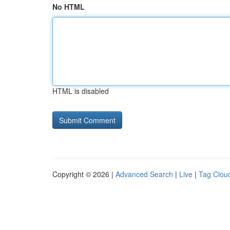
No HTML
HTML is disabled
Copyright © 2026 |
Advanced Search
|
Live
|
Tag Clou