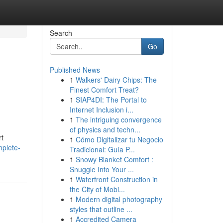
Search
Go
Published News
1
Walkers' Dairy Chips: The
Finest Comfort Treat?
1
SIAP4DI: The Portal to
Internet Inclusion i...
1
The intriguing convergence
of physics and techn...
rt
1
Cómo Digitalizar tu Negocio
mplete-
Tradicional: Guía P...
1
Snowy Blanket Comfort :
Snuggle Into Your ...
1
Waterfront Construction in
the City of Mobi...
1
Modern digital photography
styles that outline ...
1
Accredited Camera