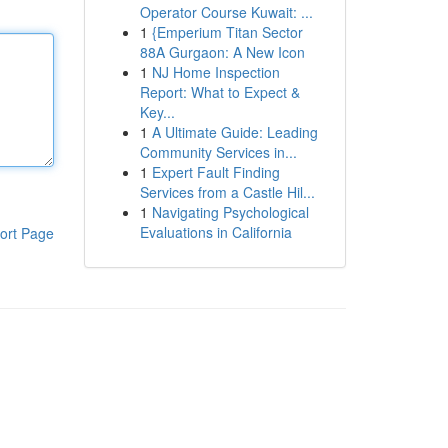
Operator Course Kuwait: ...
1
{Emperium Titan Sector
88A Gurgaon: A New Icon
1
NJ Home Inspection
Report: What to Expect &
Key...
1
A Ultimate Guide: Leading
Community Services in...
1
Expert Fault Finding
Services from a Castle Hil...
1
Navigating Psychological
Evaluations in California
ort Page