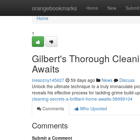
Home
orangebookmarks
Home
New
Submit
Home
1
Gilbert's Thorough Cleani
Awaits
inesozny145627
59 days ago
News
Discuss
Unlock the ultimate technique to a truly immaculate pr
reveals his effective process for tackling grime build-
cleaning-secrets-a-brilliant-home-awaits-58999104
Comments
Who Upvoted
Comments
Submit a Comment