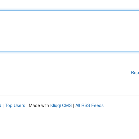
Rep
d
|
Top Users
| Made with
Kliqqi CMS
|
All RSS Feeds