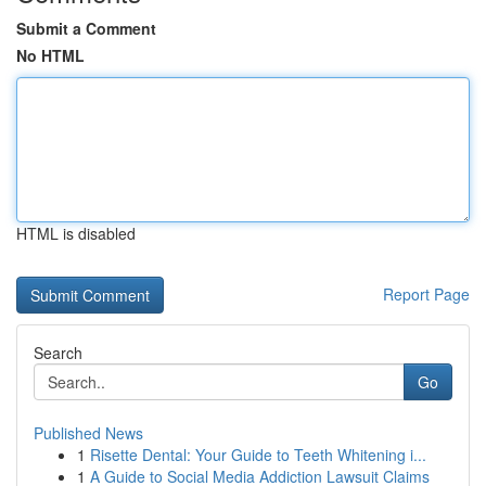
Submit a Comment
No HTML
HTML is disabled
Report Page
Search
Go
Published News
1
Risette Dental: Your Guide to Teeth Whitening i...
1
A Guide to Social Media Addiction Lawsuit Claims