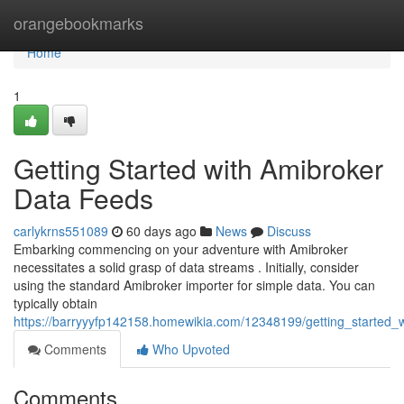
Home
orangebookmarks
Home
1
Getting Started with Amibroker
Data Feeds
carlykrns551089
60 days ago
News
Discuss
Embarking commencing on your adventure with Amibroker
necessitates a solid grasp of data streams . Initially, consider
using the standard Amibroker importer for simple data. You can
typically obtain
https://barryyyfp142158.homewikia.com/12348199/getting_started_
Comments
Who Upvoted
Comments