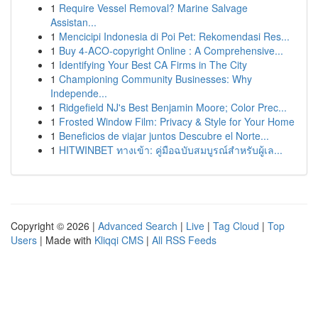
1
Require Vessel Removal? Marine Salvage
Assistan...
1
Mencicipi Indonesia di Poi Pet: Rekomendasi Res...
1
Buy 4-ACO-copyright Online : A Comprehensive...
1
Identifying Your Best CA Firms in The City
1
Championing Community Businesses: Why
Independe...
1
Ridgefield NJ's Best Benjamin Moore; Color Prec...
1
Frosted Window Film: Privacy & Style for Your Home
1
Beneficios de viajar juntos Descubre el Norte...
1
HITWINBET ทางเข้า: คู่มือฉบับสมบูรณ์สำหรับผู้เล...
Copyright © 2026 |
Advanced Search
|
Live
|
Tag Cloud
|
Top
Users
| Made with
Kliqqi CMS
|
All RSS Feeds