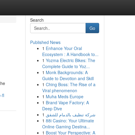
Search
Go
Published News
1
Enhance Your Oral
Ecosystem : A Handbook to...
1
Yozma Electric Bikes: The
Complete Guide to Yoz...
1
Monk Backgrounds: A
Guide to Devotion and Skill
the
1
Ching Boss: The Rise of a
Viral phenomenon
-fl
1
Muha Meds Europe
1
Brand Vape Factory: A
Deep Dive
1
شركة تنظيف بالدمام للشقق
1
88i Casino: Your Ultimate
Online Gaming Destina...
1
Boost Your Perspective: A