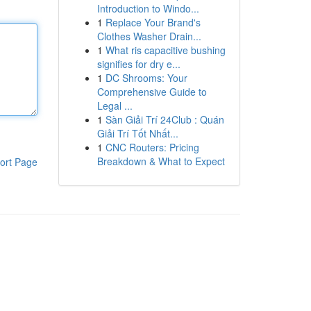
Introduction to Windo...
1
Replace Your Brand's
Clothes Washer Drain...
1
What ris capacitive bushing
signifies for dry e...
1
DC Shrooms: Your
Comprehensive Guide to
Legal ...
1
Sàn Giải Trí 24Club : Quán
Giải Trí Tốt Nhất...
1
CNC Routers: Pricing
Breakdown & What to Expect
ort Page