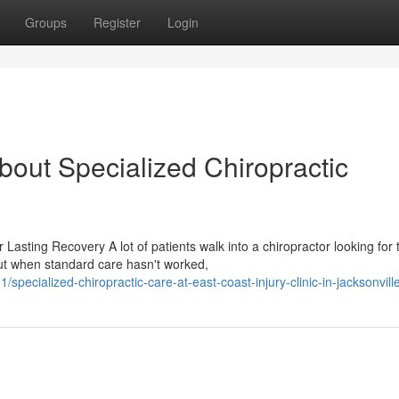
Groups
Register
Login
out Specialized Chiropractic
asting Recovery A lot of patients walk into a chiropractor looking for 
ut when standard care hasn't worked,
ecialized-chiropractic-care-at-east-coast-injury-clinic-in-jacksonville