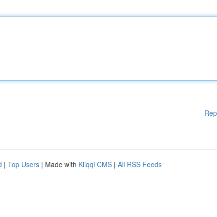
Rep
d
|
Top Users
| Made with
Kliqqi CMS
|
All RSS Feeds