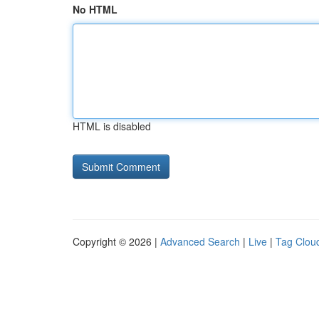
No HTML
HTML is disabled
Copyright © 2026 |
Advanced Search
|
Live
|
Tag Clou