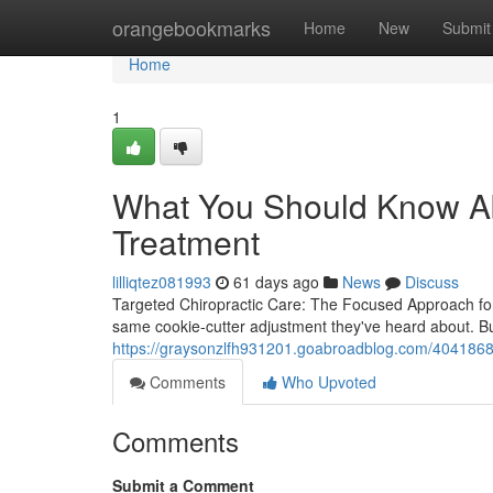
Home
orangebookmarks
Home
New
Submit
Home
1
What You Should Know Ab
Treatment
lilliqtez081993
61 days ago
News
Discuss
Targeted Chiropractic Care: The Focused Approach for L
same cookie-cutter adjustment they've heard about. B
https://graysonzlfh931201.goabroadblog.com/40418681/sp
Comments
Who Upvoted
Comments
Submit a Comment