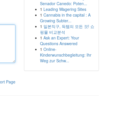
Senador Canedo: Poten...
1
Leading Wagering Sites
1
Cannabis in the capital : A
Growing Subter...
1
일본직구, 득템의 모든 것! 쇼
핑몰 비교분석
1
Ask an Expert: Your
Questions Answered
1
Online-
Kinderwunschbegleitung: Ihr
Weg zur Schw...
ort Page