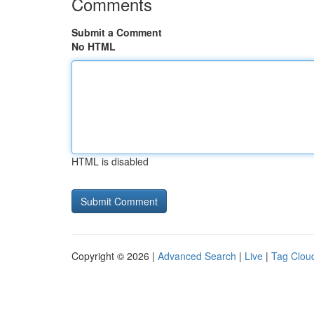
Comments
Submit a Comment
No HTML
HTML is disabled
Copyright © 2026 |
Advanced Search
|
Live
|
Tag Clou