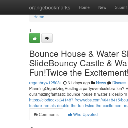
Home
orangebookmarks
Home
New
Submit
Home
1
Bounce House & Water Slid
SlideBouncy Castle & Wat
Fun!Twice the Excitemen
reganhryw125031
61 days ago
News
Discuss
PlanningOrganizingHosting a partyeventcelebration? El
ouramazingfantastic bounce house & water slideslip 'n 
https://elodieextk641487.frewwebs.com/40418415/bounc
feature-rentals-double-the-fun-twice-the-excitement
Comments
Who Upvoted