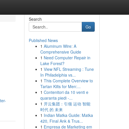
Search
Go
Published News
1
Aluminum Wire: A
Comprehensive Guide
1
Need Computer Repair in
Lake Forest?
1
View NFL Streaming : Tune
In Philadelphia vs...
1
This Complete Overview to
Tartan Kilts for Men:...
1
Contenitori da 10 venti e
quaranta piedi -...
ter-
1
开云集团：引领 运动 智能
时代 的 未来
1
Indian Matka Guide: Matka
420, Final Ank & Trus...
1
Empresa de Marketing em