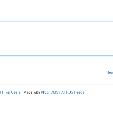
Rep
d
|
Top Users
| Made with
Kliqqi CMS
|
All RSS Feeds