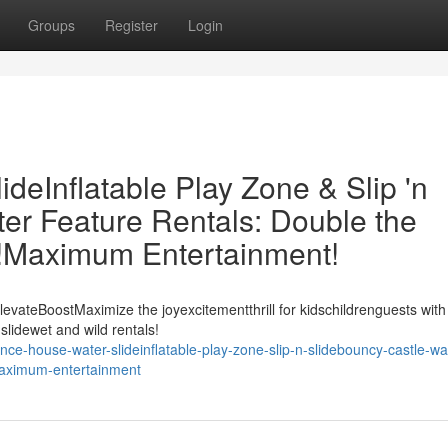
Groups
Register
Login
eInflatable Play Zone & Slip 'n
er Feature Rentals: Double the
t!Maximum Entertainment!
evateBoostMaximize the joyexcitementthrill for kidschildrenguests with
slidewet and wild rentals!
e-house-water-slideinflatable-play-zone-slip-n-slidebouncy-castle-wa
-maximum-entertainment