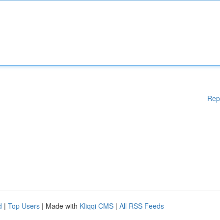
Rep
d
|
Top Users
| Made with
Kliqqi CMS
|
All RSS Feeds