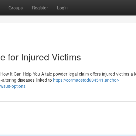
Groups
Register
Login
 for Injured Victims
ow It Can Help You A talc powder legal claim offers injured victims a l
-altering diseases linked to
https://cormacetdd634541.anchor-
wsuit-options