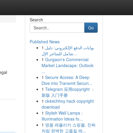
Search
Go
Published News
1
بوابات الدفع الإلكتروني: دليل
شامل للمتاجر الإل...
1
Gurgaon's Commercial
Market Landscape: Outlook
...
egal
1
Secure Access: A Deep
Dive into Transmit Securi...
1
Telegram 应用copyright ：
新版 入门手册
1
ck44chhoy hack copyright
download
1
Stylish Wall Lamps :
Illumination Ideas fo...
1
명품 레플리카 쇼핑몰, 진짜
처럼 완벽한 고품질 레...