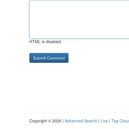
HTML is disabled
Copyright © 2026 |
Advanced Search
|
Live
|
Tag Clou