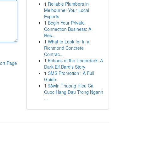
1
Reliable Plumbers in
Melbourne: Your Local
Experts
1
Begin Your Private
Connection Business: A
Res...
1
What to Look for in a
Richmond Concrete
Contrac...
1
Echoes of the Underdark: A
ort Page
Dark Elf Bard's Story
1
SMS Promotion : A Full
Guide
1
98win Thuong Hieu Ca
Cuoc Hang Dau Trong Nganh
...