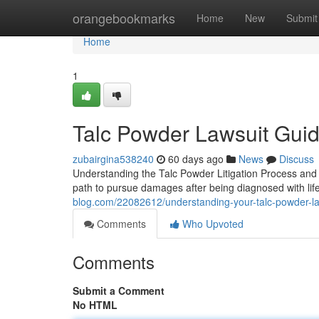
Home
orangebookmarks
Home
New
Submit
Home
1
Talc Powder Lawsuit Guide
zubairgina538240
60 days ago
News
Discuss
Understanding the Talc Powder Litigation Process and H
path to pursue damages after being diagnosed with life
blog.com/22082612/understanding-your-talc-powder-la
Comments
Who Upvoted
Comments
Submit a Comment
No HTML