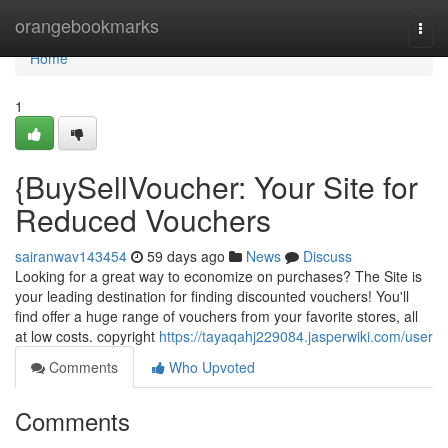
Home
orangebookmarks
Togg
navi
Home
1
{BuySellVoucher: Your Site for
Reduced Vouchers
sairanwav143454
59 days ago
News
Discuss
Looking for a great way to economize on purchases? The Site is
your leading destination for finding discounted vouchers! You'll
find offer a huge range of vouchers from your favorite stores, all
at low costs. copyright
https://tayaqahj229084.jasperwiki.com/user
Comments
Who Upvoted
Comments