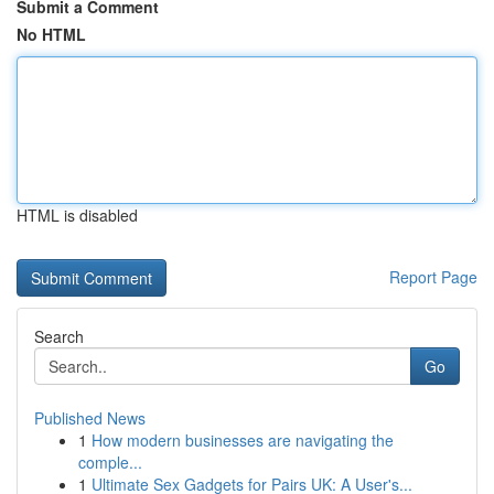
Submit a Comment
No HTML
HTML is disabled
Report Page
Search
Go
Published News
1
How modern businesses are navigating the
comple...
1
Ultimate Sex Gadgets for Pairs UK: A User's...