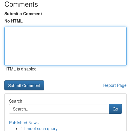
Comments
Submit a Comment
No HTML
HTML is disabled
Report Page
Search
Go
Published News
1
I meet such query.