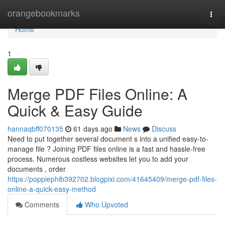
Home
orangebookmarks
Togg
navi
Home
1
Merge PDF Files Online: A
Quick & Easy Guide
hannaqbff070135
61 days ago
News
Discuss
Need to put together several document s into a unified easy-to-
manage file ? Joining PDF files online is a fast and hassle-free
process. Numerous costless websites let you to add your
documents , order
https://poppiephib392702.blogpixi.com/41645409/merge-pdf-files-
online-a-quick-easy-method
Comments
Who Upvoted