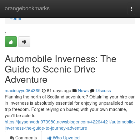
Home
orangebookmarks
Togg
navi
Home
1
Automobile Inverness: The
Guide to Scenic Drive
Adventure
maciecyyo064365
61 days ago
News
Discuss
Planning the north of Scotland adventure? Obtaining your hire car
in Inverness is absolutely essential for enjoying unparalleled road
trip freedom. Forget relying on buses; with your own machine,
you'll be able to
https://jaysonvodn973980.newsbloger.com/42264421/automobile-
inverness-the-guide-to-journey-adventure
Comments
Who Upvoted