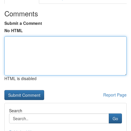
Comments
Submit a Comment
No HTML
HTML is disabled
Report Page
Search
Go