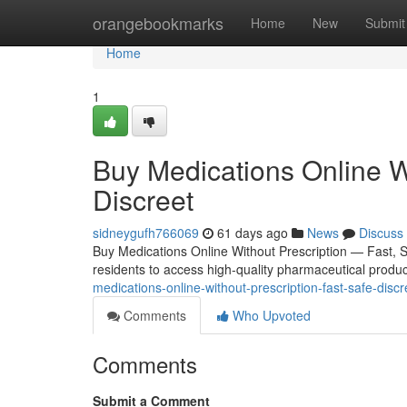
Home
orangebookmarks
Home
New
Submit
Home
1
Buy Medications Online W
Discreet
sidneygufh766069
61 days ago
News
Discuss
Buy Medications Online Without Prescription — Fast, 
residents to access high-quality pharmaceutical product
medications-online-without-prescription-fast-safe-dis
Comments
Who Upvoted
Comments
Submit a Comment