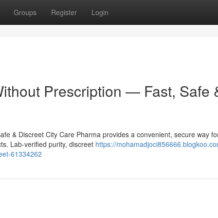
Groups
Register
Login
ithout Prescription — Fast, Safe 
Safe & Discreet City Care Pharma provides a convenient, secure way fo
s. Lab-verified purity, discreet
https://mohamadjoci856666.blogkoo.co
creet-61334262