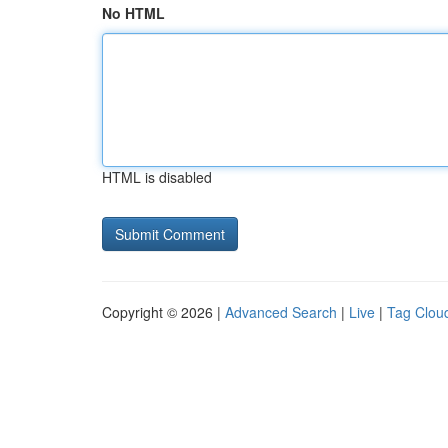
No HTML
HTML is disabled
Copyright © 2026 |
Advanced Search
|
Live
|
Tag Clou