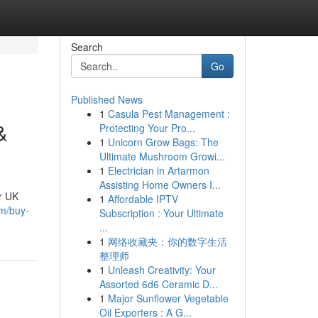
Search
Go
Published News
1
Casula Pest Management :
&
Protecting Your Pro...
1
Unicorn Grow Bags: The
Ultimate Mushroom Growi...
1
Electrician in Artarmon
Assisting Home Owners I...
r UK
1
Affordable IPTV
m/buy-
Subscription : Your Ultimate
...
1
网络收藏夹：你的数字生活
整理师
1
Unleash Creativity: Your
Assorted 6d6 Ceramic D...
1
Major Sunflower Vegetable
Oil Exporters : A G...