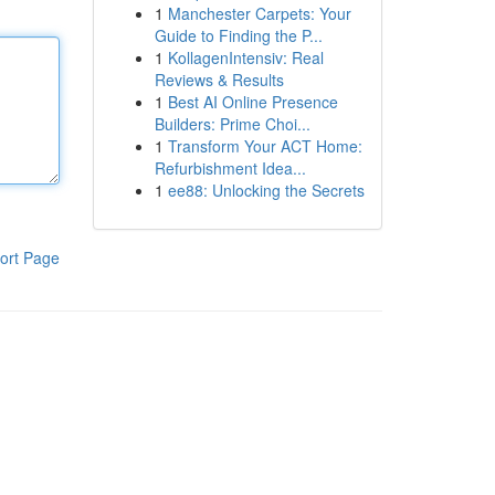
1
Manchester Carpets: Your
Guide to Finding the P...
1
KollagenIntensiv: Real
Reviews & Results
1
Best AI Online Presence
Builders: Prime Choi...
1
Transform Your ACT Home:
Refurbishment Idea...
1
ee88: Unlocking the Secrets
ort Page