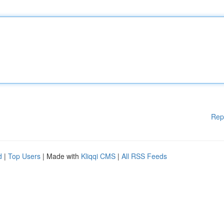
Rep
d
|
Top Users
| Made with
Kliqqi CMS
|
All RSS Feeds