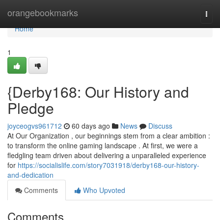
Home
orangebookmarks
Togg
navi
Home
1
{Derby168: Our History and
Pledge
joyceogvs961712
60 days ago
News
Discuss
At Our Organization , our beginnings stem from a clear ambition :
to transform the online gaming landscape . At first, we were a
fledgling team driven about delivering a unparalleled experience
for
https://socialislife.com/story7031918/derby168-our-history-
and-dedication
Comments
Who Upvoted
Comments