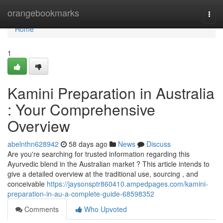
Home
orangebookmarks
Togg
navi
Home
1
Kamini Preparation in Australia
: Your Comprehensive
Overview
abelnthn628942
58 days ago
News
Discuss
Are you're searching for trusted information regarding this
Ayurvedic blend in the Australian market ? This article intends to
give a detailed overview at the traditional use, sourcing , and
conceivable
https://jaysonsptr860410.ampedpages.com/kamini-
preparation-in-au-a-complete-guide-68598352
Comments
Who Upvoted