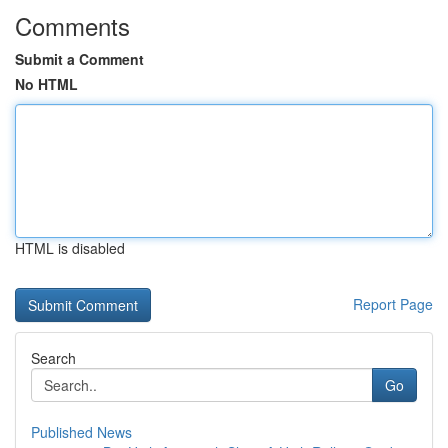
Comments
Submit a Comment
No HTML
HTML is disabled
Report Page
Search
Go
Published News