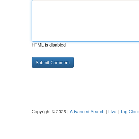
HTML is disabled
Copyright © 2026 |
Advanced Search
|
Live
|
Tag Clou