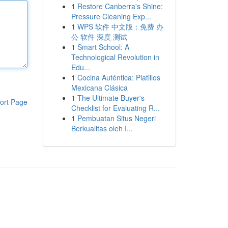
1
Restore Canberra's Shine:
Pressure Cleaning Exp...
1
WPS 软件 中文版：免费 办
公 软件 深度 测试
1
Smart School: A
Technological Revolution in
Edu...
1
Cocina Auténtica: Platillos
Mexicana Clásica
1
The Ultimate Buyer's
ort Page
Checklist for Evaluating R...
1
Pembuatan Situs Negeri
Berkualitas oleh I...