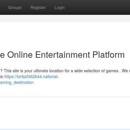
Groups
Register
Login
te Online Entertainment Platform
 ? This site is your ultimate location for a wide selection of games . We 
sic
https://loritpif362644.national-
gaming_destination