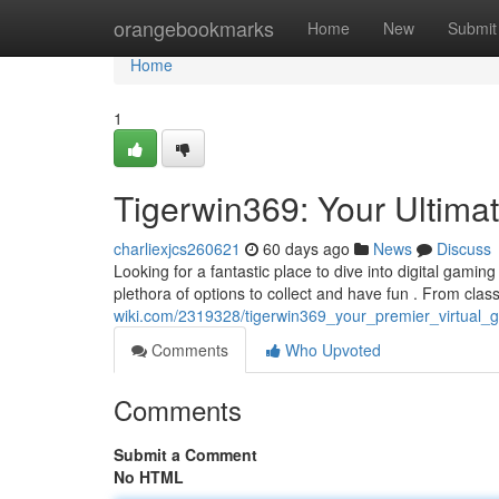
Home
orangebookmarks
Home
New
Submit
Home
1
Tigerwin369: Your Ultima
charliexjcs260621
60 days ago
News
Discuss
Looking for a fantastic place to dive into digital gaming
plethora of options to collect and have fun . From clas
wiki.com/2319328/tigerwin369_your_premier_virtual_
Comments
Who Upvoted
Comments
Submit a Comment
No HTML