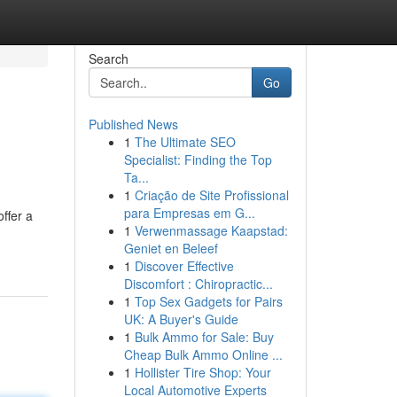
Search
Go
Published News
1
The Ultimate SEO
Specialist: Finding the Top
Ta...
1
Criação de Site Profissional
para Empresas em G...
offer a
1
Verwenmassage Kaapstad:
Geniet en Beleef
1
Discover Effective
Discomfort : Chiropractic...
1
Top Sex Gadgets for Pairs
UK: A Buyer's Guide
1
Bulk Ammo for Sale: Buy
Cheap Bulk Ammo Online ...
1
Hollister Tire Shop: Your
Local Automotive Experts