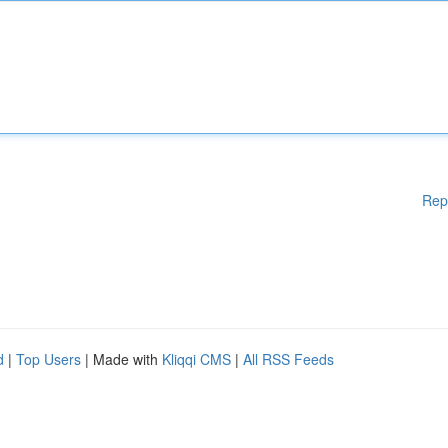
Rep
d
|
Top Users
| Made with
Kliqqi CMS
|
All RSS Feeds