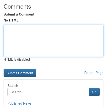
Comments
Submit a Comment
No HTML
HTML is disabled
Report Page
Search
Go
Published News