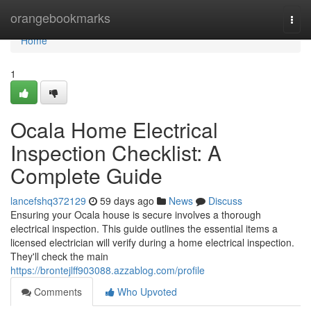
Home
orangebookmarks
Togg
navi
Home
1
Ocala Home Electrical
Inspection Checklist: A
Complete Guide
lancefshq372129
59 days ago
News
Discuss
Ensuring your Ocala house is secure involves a thorough
electrical inspection. This guide outlines the essential items a
licensed electrician will verify during a home electrical inspection.
They'll check the main
https://brontejlff903088.azzablog.com/profile
Comments
Who Upvoted