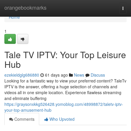
Home
orangebookmarks
Togg
navi
Home
1
Tale TV IPTV: Your Top Leisure
Hub
ezekieldglg686880
61 days ago
News
Discuss
Looking for a fantastic way to view your preferred content? TaleTv
IPTV is the answer, offering a huge selection of channels and
videos all in one simple location. Experience flawless streaming
and eliminate buffering
https://graysonxkkg526428.yomoblog.com/48998872/taletv-iptv-
your-top-amusement-hub
Comments
Who Upvoted