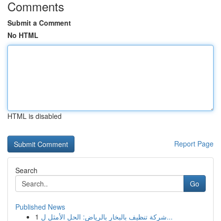
Comments
Submit a Comment
No HTML
HTML is disabled
Report Page
Search
Go
Published News
1
شركة تنظيف بالبخار بالرياض: الحل الأمثل ل...