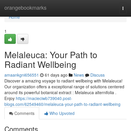
Home
orangebookmarks
Togg
navi
Home
1
Melaleuca: Your Path to
Radiant Wellbeing
amaankgni656551
61 days ago
News
Discuss
Discover a amazing voyage to radiant wellbeing with Melaleuca!
Our organization offers a exceptional range of solutions centered
around its powerful botanical extract : Melaleuca alternifolia .
Enjoy
https://macieciwb739040.post-
blogs.com/62549460/melaleuca-your-path-to-radiant-wellbeing
Comments
Who Upvoted
Comments