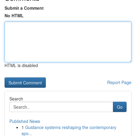
Submit a Comment
No HTML
HTML is disabled
Report Page
Search
Go
Published News
1
Guidance systems reshaping the contemporary
spo...