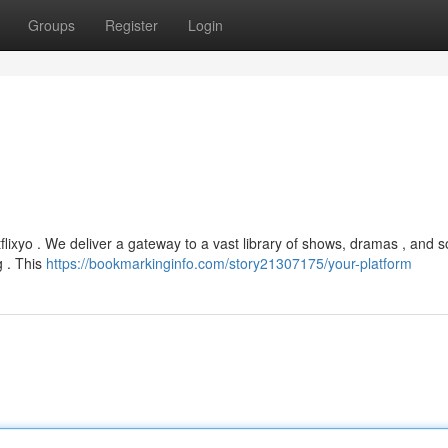
Groups
Register
Login
lixyo . We deliver a gateway to a vast library of shows, dramas , and 
g . This
https://bookmarkinginfo.com/story21307175/your-platform