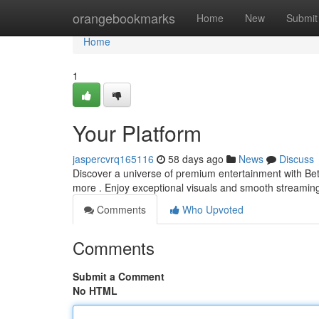
Home
orangebookmarks
Home
New
Submit
Home
1
Your Platform
jaspercvrq165116
58 days ago
News
Discuss
Discover a universe of premium entertainment with Betf
more . Enjoy exceptional visuals and smooth streamin
Comments
Who Upvoted
Comments
Submit a Comment
No HTML