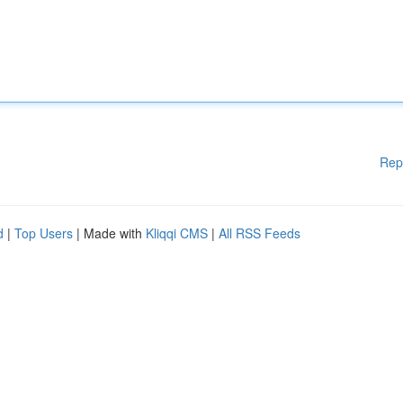
Rep
d
|
Top Users
| Made with
Kliqqi CMS
|
All RSS Feeds