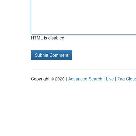
HTML is disabled
Copyright © 2026 |
Advanced Search
|
Live
|
Tag Clou