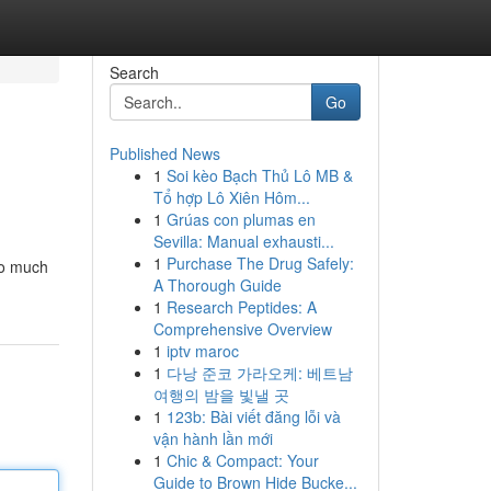
Search
Go
Published News
1
Soi kèo Bạch Thủ Lô MB &
Tổ hợp Lô Xiên Hôm...
1
Grúas con plumas en
Sevilla: Manual exhausti...
1
Purchase The Drug Safely:
so much
A Thorough Guide
1
Research Peptides: A
Comprehensive Overview
1
iptv maroc
1
다낭 준코 가라오케: 베트남
여행의 밤을 빛낼 곳
1
123b: Bài viết đăng lỗi và
vận hành lần mới
1
Chic & Compact: Your
Guide to Brown Hide Bucke...