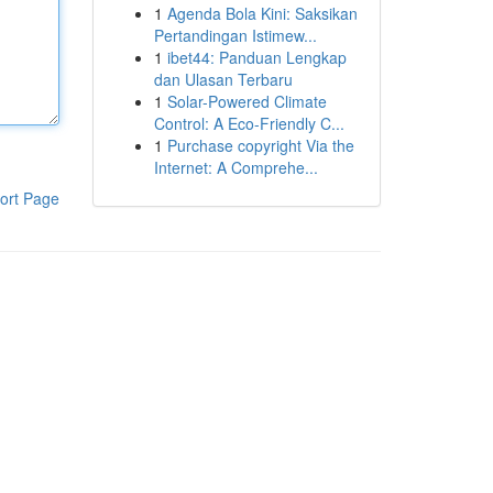
1
Agenda Bola Kini: Saksikan
Pertandingan Istimew...
1
ibet44: Panduan Lengkap
dan Ulasan Terbaru
1
Solar-Powered Climate
Control: A Eco-Friendly C...
1
Purchase copyright Via the
Internet: A Comprehe...
ort Page