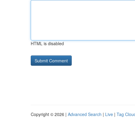
HTML is disabled
Copyright © 2026 |
Advanced Search
|
Live
|
Tag Clou