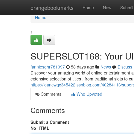
Home
orangebookmarks
Home
New
Submit
Home
1
SUPERSLOT168: Your Ulti
fanniesghr781097
58 days ago
News
Discuss
Discover your amazing world of online entertainment
extensive selection of titles , from traditional slots to c
https://joancwqc345422.ssnblog.com/40284116/supersl
Comments
Who Upvoted
Comments
Submit a Comment
No HTML