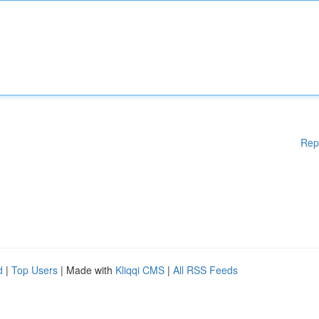
Rep
d
|
Top Users
| Made with
Kliqqi CMS
|
All RSS Feeds