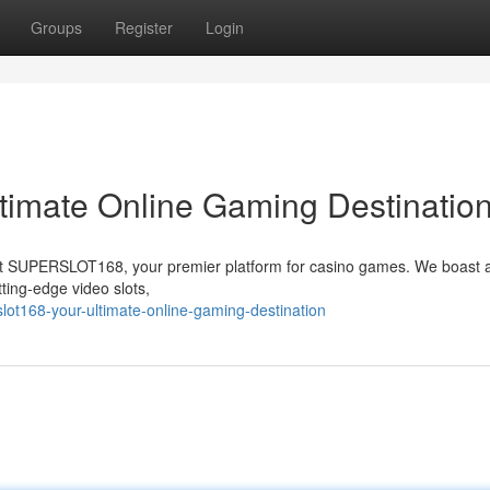
Groups
Register
Login
mate Online Gaming Destinatio
 at SUPERSLOT168, your premier platform for casino games. We boast 
utting-edge video slots,
ot168-your-ultimate-online-gaming-destination