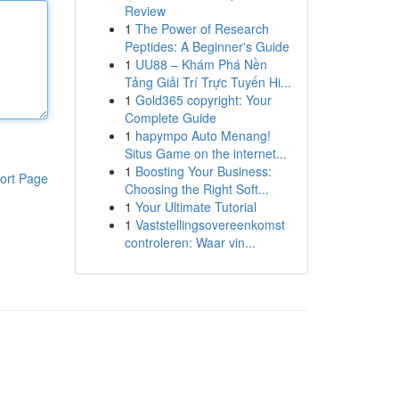
Review
1
The Power of Research
Peptides: A Beginner's Guide
1
UU88 – Khám Phá Nền
Tảng Giải Trí Trực Tuyến Hi...
1
Gold365 copyright: Your
Complete Guide
1
hapympo Auto Menang!
Situs Game on the internet...
1
Boosting Your Business:
ort Page
Choosing the Right Soft...
1
Your Ultimate Tutorial
1
Vaststellingsovereenkomst
controleren: Waar vin...