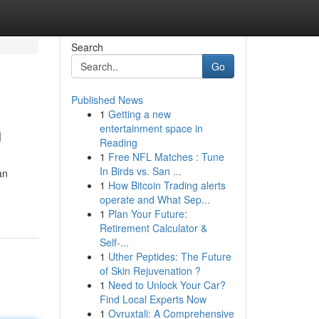
Search
Go
Published News
1
Getting a new
n
entertainment space in
Reading
1
Free NFL Matches : Tune
In Birds vs. San ...
an
1
How Bitcoin Trading alerts
operate and What Sep...
1
Plan Your Future:
Retirement Calculator &
Self-...
1
Uther Peptides: The Future
of Skin Rejuvenation ?
1
Need to Unlock Your Car?
Find Local Experts Now
1
Ovruxtali: A Comprehensive