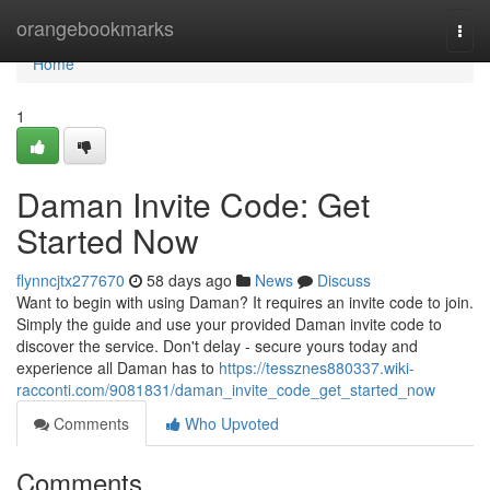
Home
orangebookmarks
Togg
navi
Home
1
Daman Invite Code: Get
Started Now
flynncjtx277670
58 days ago
News
Discuss
Want to begin with using Daman? It requires an invite code to join.
Simply the guide and use your provided Daman invite code to
discover the service. Don't delay - secure yours today and
experience all Daman has to
https://tessznes880337.wiki-
racconti.com/9081831/daman_invite_code_get_started_now
Comments
Who Upvoted
Comments