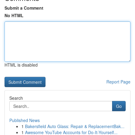
Submit a Comment
No HTML
HTML is disabled
Report Page
Search
Go
Published News
1
Bakersfield Auto Glass: Repair & ReplacementBak...
1
Awesome YouTube Accounts for Do-It-Yourself...