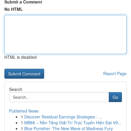
Submit a Comment
No HTML
HTML is disabled
Report Page
Search
Go
Published News
1
Discover Residual Earnings Strategies : ...
1
MB88 – Nền Tảng Giải Trí Trực Tuyến Hiện Đại Vớ...
1
Blue Punisher: The New Wave of Madness Fury