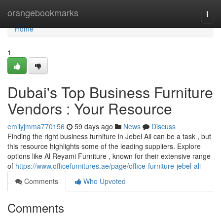
Home
orangebookmarks
Togg
navi
Home
1
Dubai's Top Business Furniture
Vendors : Your Resource
emilyjmma770156
59 days ago
News
Discuss
Finding the right business furniture in Jebel Ali can be a task , but
this resource highlights some of the leading suppliers. Explore
options like Al Reyami Furniture , known for their extensive range
of
https://www.officefurnitures.ae/page/office-furniture-jebel-ali
Comments
Who Upvoted
Comments