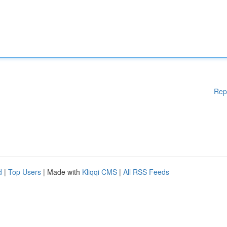
Rep
d
|
Top Users
| Made with
Kliqqi CMS
|
All RSS Feeds