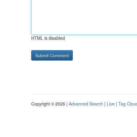
HTML is disabled
Copyright © 2026 |
Advanced Search
|
Live
|
Tag Clou