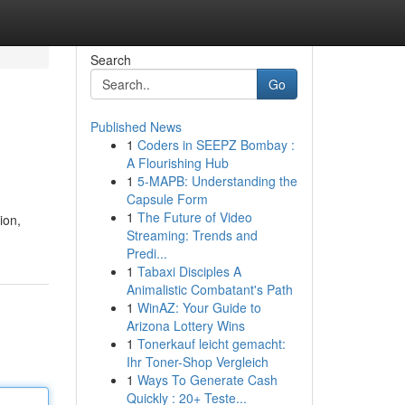
Search
Go
Published News
1
Coders in SEEPZ Bombay :
A Flourishing Hub
1
5-MAPB: Understanding the
Capsule Form
1
The Future of Video
ion,
Streaming: Trends and
Predi...
1
Tabaxi Disciples A
Animalistic Combatant's Path
1
WinAZ: Your Guide to
Arizona Lottery Wins
1
Tonerkauf leicht gemacht:
Ihr Toner-Shop Vergleich
1
Ways To Generate Cash
Quickly : 20+ Teste...