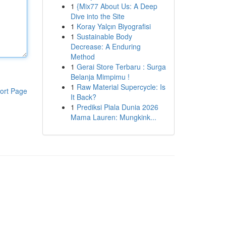
1
{Mix77 About Us: A Deep
Dive into the Site
1
Koray Yalçın Biyografisi
1
Sustainable Body
Decrease: A Enduring
Method
1
Gerai Store Terbaru : Surga
Belanja Mimpimu !
1
Raw Material Supercycle: Is
ort Page
It Back?
1
Prediksi Piala Dunia 2026
Mama Lauren: Mungkink...