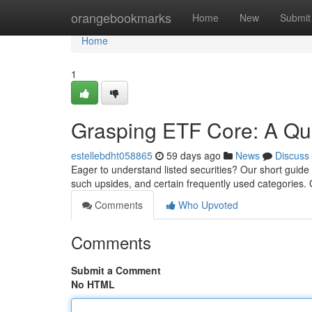
Home
orangebookmarks
Home
New
Submit
Home
1
Grasping ETF Core: A Qu
estellebdht058865
59 days ago
News
Discuss
Eager to understand listed securities? Our short guide 
such upsides, and certain frequently used categories
Comments
Who Upvoted
Comments
Submit a Comment
No HTML