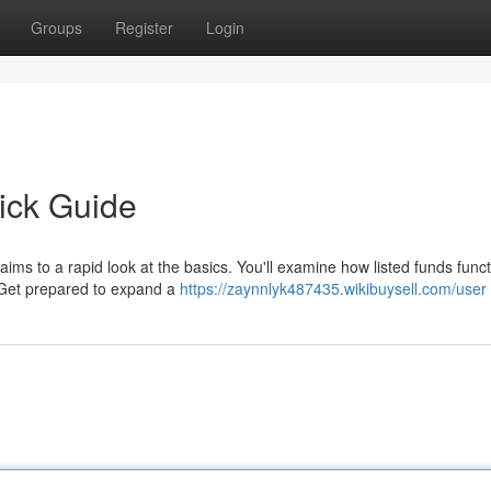
Groups
Register
Login
ick Guide
aims to a rapid look at the basics. You'll examine how listed funds funct
. Get prepared to expand a
https://zaynnlyk487435.wikibuysell.com/user