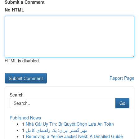
Submit a Comment
No HTML
HTML is disabled
Report Page
Search
Go
Published News
1
Nhà Cái Uy Tín: Bí Quyết Chọn Lựa An Toàn
1
مهر گستر ایران: یک راهنمای کامل
1
Removing a Yellow Jacket Nest: A Detailed Guide