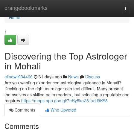
Home
orangebookmarks
Togg
navi
Home
1
Discovering the Top Astrologer
in Mohali
ellaewij934466
61 days ago
News
Discuss
Are you wanting experienced astrological guidance in Mohali?
Deciding on the right astrologer can feel difficult. Many present
themselves as skilled palm readers , but selecting a reputable one
requires
https://maps.app.goo.gl/7eRy5koZ81xdJ9KS8
Comments
Who Upvoted
Comments