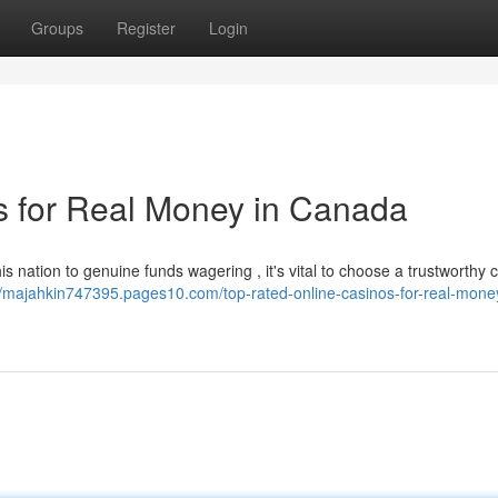
Groups
Register
Login
s for Real Money in Canada
is nation to genuine funds wagering , it's vital to choose a trustworthy c
//majahkin747395.pages10.com/top-rated-online-casinos-for-real-money