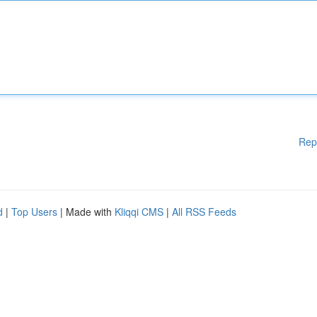
Rep
d
|
Top Users
| Made with
Kliqqi CMS
|
All RSS Feeds