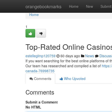
Home
orangebookmarks
Home
New
Submit
Home
1
Top-Rated Online Casino
estelleglmp120759
60 days ago
News
Discuss
If you want searching for the best online platforms of th
Our team has researched and compiled a list of
https:
canada-76998735
Comments
Who Upvoted
Comments
Submit a Comment
No HTML