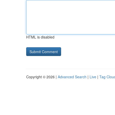
HTML is disabled
Copyright © 2026 |
Advanced Search
|
Live
|
Tag Clou