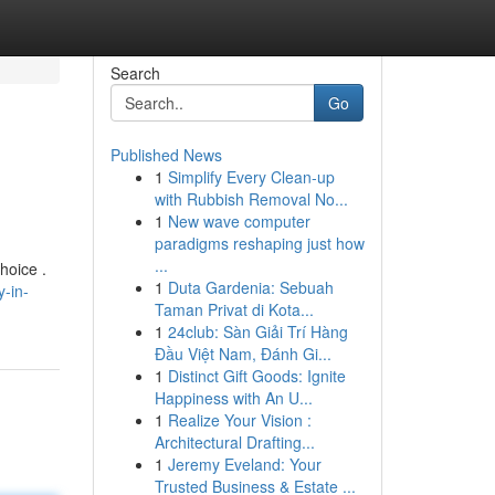
Search
Go
Published News
1
Simplify Every Clean-up
with Rubbish Removal No...
1
New wave computer
paradigms reshaping just how
...
hoice .
1
Duta Gardenia: Sebuah
-in-
Taman Privat di Kota...
1
24club: Sàn Giải Trí Hàng
Đầu Việt Nam, Đánh Gi...
1
Distinct Gift Goods: Ignite
Happiness with An U...
1
Realize Your Vision :
Architectural Drafting...
1
Jeremy Eveland: Your
Trusted Business & Estate ...