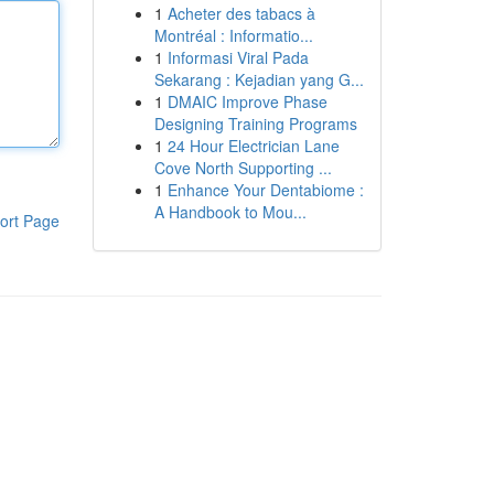
1
Acheter des tabacs à
Montréal : Informatio...
1
Informasi Viral Pada
Sekarang : Kejadian yang G...
1
DMAIC Improve Phase
Designing Training Programs
1
24 Hour Electrician Lane
Cove North Supporting ...
1
Enhance Your Dentabiome :
A Handbook to Mou...
ort Page