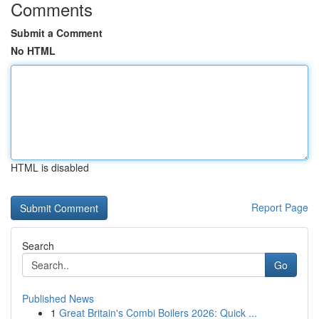
Comments
Submit a Comment
No HTML
HTML is disabled
Report Page
Search
Go
Published News
1
Great Britain's Combi Boilers 2026: Quick ...