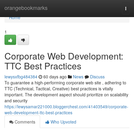
Home
orangebookmarks
Togg
navi
Home
1
Corporate Web Development:
TTC Best Practices
lewysxfbg484384
60 days ago
News
Discuss
To guarantee a high-performing corporate web site , adhering to
TTC (Technical, Tactical, Creative) best practices is vitally
important. The development aspect should prioritize on scalability
and security
https://lewysamar221000.bloggerchest.com/41403549/corporate-
web-development-ttc-best-practices
Comments
Who Upvoted