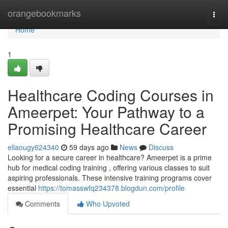
Home
orangebookmarks
Togg
navi
Home
1
Healthcare Coding Courses in
Ameerpet: Your Pathway to a
Promising Healthcare Career
ellaougy624340
59 days ago
News
Discuss
Looking for a secure career in healthcare? Ameerpet is a prime
hub for medical coding training , offering various classes to suit
aspiring professionals. These intensive training programs cover
essential
https://tomasswfq234378.blogdun.com/profile
Comments
Who Upvoted