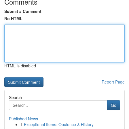
Comments
Submit a Comment
No HTML
HTML is disabled
Report Page
Search
Go
Published News
1
Exceptional Items: Opulence & History