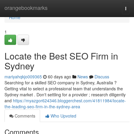
Home
orangebookmarks
Togg
navi
Home
1
Locate the Best SEO Firm in
Sydney
mariyahqkjo009365
60 days ago
News
Discuss
Searching for a skilled SEO company in Sydney, Australia ?
Getting vital to select a professional team that understands the
Sydney market . Don't settling for a provider ; research diligently
and
https://myazgor624346.bloggerchest.com/41811984/locate-
the-leading-seo-firm-in-the-sydney-area
Comments
Who Upvoted
Comments