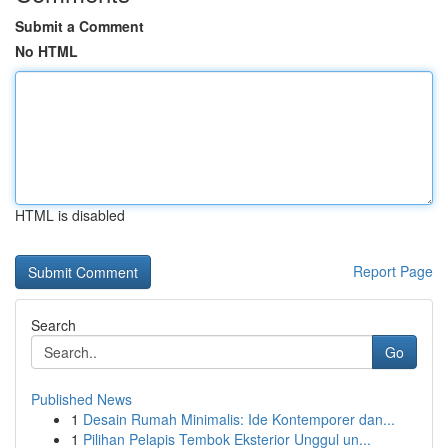
Submit a Comment
No HTML
HTML is disabled
Report Page
Search
Go
Published News
1
Desain Rumah Minimalis: Ide Kontemporer dan...
1
Pilihan Pelapis Tembok Eksterior Unggul un...