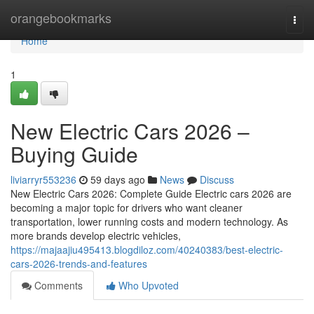
Home
orangebookmarks
Togg
navi
Home
1
New Electric Cars 2026 –
Buying Guide
liviarryr553236
59 days ago
News
Discuss
New Electric Cars 2026: Complete Guide Electric cars 2026 are
becoming a major topic for drivers who want cleaner
transportation, lower running costs and modern technology. As
more brands develop electric vehicles,
https://majaajiu495413.blogdiloz.com/40240383/best-electric-
cars-2026-trends-and-features
Comments
Who Upvoted