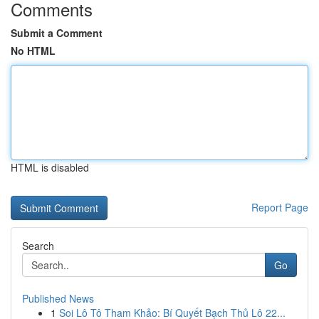
Comments
Submit a Comment
No HTML
HTML is disabled
Report Page
Search
Go
Published News
1
Soi Lô Tô Tham Khảo: Bí Quyết Bạch Thủ Lô 22...