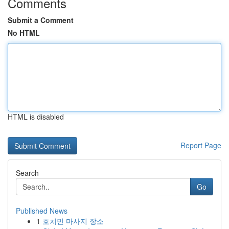
Comments
Submit a Comment
No HTML
HTML is disabled
Report Page
Search
Go
Published News
1
호치민 마사지 장소