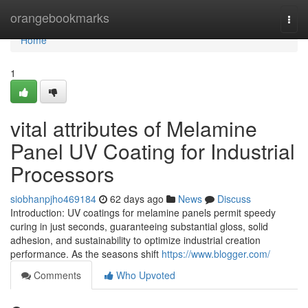
Home
orangebookmarks
Togg
navi
Home
1
vital attributes of Melamine
Panel UV Coating for Industrial
Processors
siobhanpjho469184
62 days ago
News
Discuss
Introduction: UV coatings for melamine panels permit speedy
curing in just seconds, guaranteeing substantial gloss, solid
adhesion, and sustainability to optimize industrial creation
performance. As the seasons shift
https://www.blogger.com/
Comments
Who Upvoted