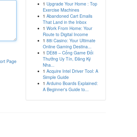
1
Upgrade Your Home : Top
Exercise Machines
1
Abandoned Cart Emails
That Land in the Inbox
1
Work From Home: Your
Route to Digital Income
1
88i Casino: Your Ultimate
Online Gaming Destina...
1
DE88 – Cổng Game Đổi
Thưởng Uy Tín, Đăng Ký
ort Page
Nha...
1
Acquire Intel Driver Tool: A
Simple Guide
1
Arduino Boards Explained:
A Beginner's Guide to...