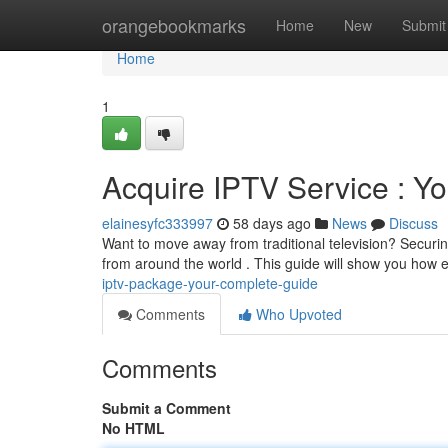
Home
orangebookmarks
Home
New
Submit
Home
1
Acquire IPTV Service : Y
elainesyfc333997
58 days ago
News
Discuss
Want to move away from traditional television? Securin
from around the world . This guide will show you how
iptv-package-your-complete-guide
Comments
Who Upvoted
Comments
Submit a Comment
No HTML