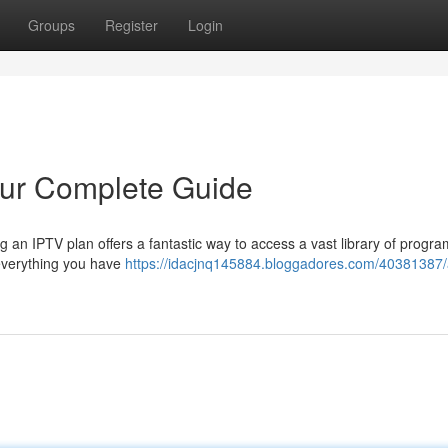
Groups
Register
Login
our Complete Guide
g an IPTV plan offers a fantastic way to access a vast library of progr
 everything you have
https://idacjnq145884.bloggadores.com/40381387/