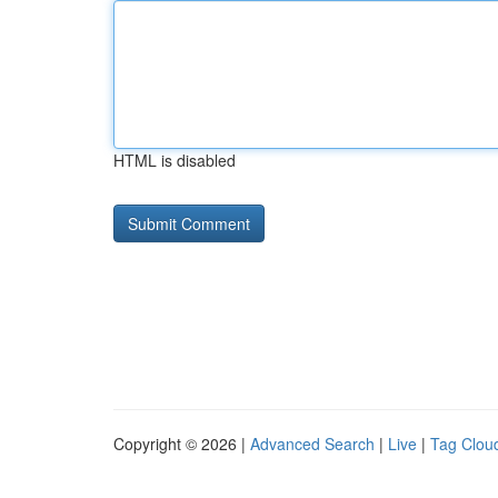
HTML is disabled
Copyright © 2026 |
Advanced Search
|
Live
|
Tag Clou