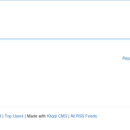
Rep
d
|
Top Users
| Made with
Kliqqi CMS
|
All RSS Feeds