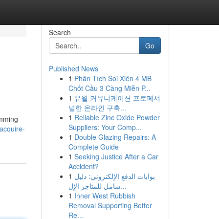
Search
Go
Published News
1
Phân Tích Soi Xiên 4 MB
Chốt Cầu 3 Càng Miễn P...
1
유월 커뮤니케이션 프로페셔
널한 온라인 구축...
1
Reliable Zinc Oxide Powder
amming
Suppliers: Your Comp...
acquire-
1
Double Glazing Repairs: A
Complete Guide
1
Seeking Justice After a Car
Accident?
1
بوابات الدفع الإلكتروني: دليل
شامل للمتاجر الإل...
1
Inner West Rubbish
Removal Supporting Better
Re...