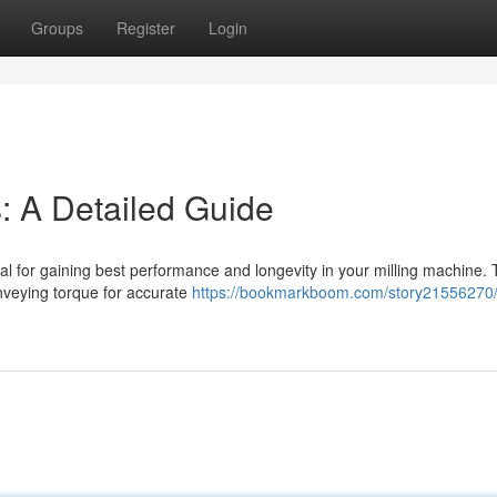
Groups
Register
Login
s: A Detailed Guide
tial for gaining best performance and longevity in your milling machine.
onveying torque for accurate
https://bookmarkboom.com/story21556270/