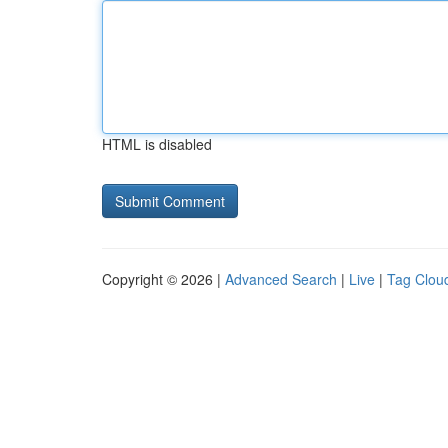
HTML is disabled
Copyright © 2026 |
Advanced Search
|
Live
|
Tag Clou