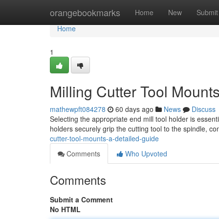
Home
orangebookmarks
Home
New
Submit
Home
1
Milling Cutter Tool Mount
mathewpft084278
60 days ago
News
Discuss
Selecting the appropriate end mill tool holder is essen
holders securely grip the cutting tool to the spindle, c
cutter-tool-mounts-a-detailed-guide
Comments
Who Upvoted
Comments
Submit a Comment
No HTML