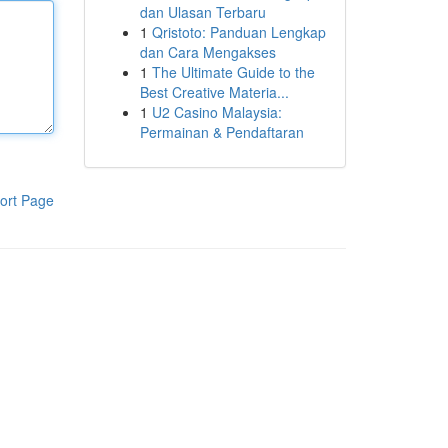
dan Ulasan Terbaru
1
Qristoto: Panduan Lengkap
dan Cara Mengakses
1
The Ultimate Guide to the
Best Creative Materia...
1
U2 Casino Malaysia:
Permainan & Pendaftaran
ort Page