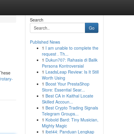
Search
Go
Published News
1
I am unable to complete the
request . Th...
1
Dukun707: Rahasia di Balik
Persona Kontroversial
1
LeadsLeap Review: Is It Still
 These
Worth Using
rotary-
1
Boost Your PrestaShop
Store: Essential Sear...
1
Best CA in Kaithal Locate
Skilled Accoun...
1
Best Crypto Trading Signals
Telegram Groups...
1
Kobold Bard: Tiny Musician,
Mighty Magic
1
ibet44: Panduan Lengkap