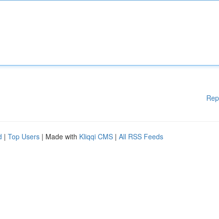
Rep
d
|
Top Users
| Made with
Kliqqi CMS
|
All RSS Feeds