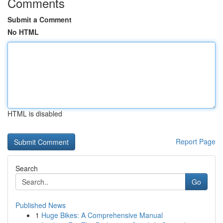
Comments
Submit a Comment
No HTML
HTML is disabled
Report Page
Search
Go
Published News
1
Huge Bikes: A Comprehensive Manual