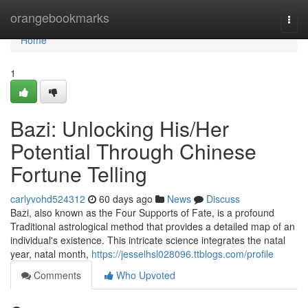
Home
orangebookmarks
Togg
navi
Home
1
Bazi: Unlocking His/Her
Potential Through Chinese
Fortune Telling
carlyvohd524312
60 days ago
News
Discuss
Bazi, also known as the Four Supports of Fate, is a profound
Traditional astrological method that provides a detailed map of an
individual's existence. This intricate science integrates the natal
year, natal month,
https://jesselhsl028096.ttblogs.com/profile
Comments
Who Upvoted