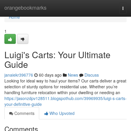
Home
orangebookmarks
Togg
navi
Home
1
Luigi's Carts: Your Ultimate
Guide
janaiekr396776
60 days ago
News
Discuss
Looking for ideal way to haul your items? Our carts deliver a great
selection of sturdy options for residential use. Whether you’re
handling furniture relocation within your dwelling or needing an
https://jasonzdpv128511.blogspothub.com/39969935/luigi-s-carts-
your-definitive-guide
Comments
Who Upvoted
Comments