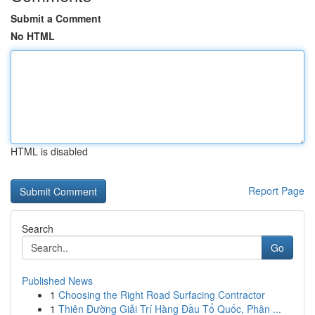
Submit a Comment
No HTML
HTML is disabled
Report Page
Search
Go
Published News
1
Choosing the Right Road Surfacing Contractor
1
Thiên Đường Giải Trí Hàng Đầu Tổ Quốc, Phân ...