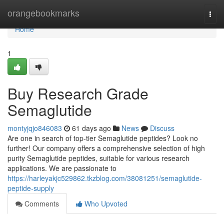
Home
orangebookmarks
Togg
navi
Home
1
Buy Research Grade
Semaglutide
montyjqjo846083
61 days ago
News
Discuss
Are one in search of top-tier Semaglutide peptides? Look no
further! Our company offers a comprehensive selection of high
purity Semaglutide peptides, suitable for various research
applications. We are passionate to
https://harleyakjc529862.tkzblog.com/38081251/semaglutide-
peptide-supply
Comments
Who Upvoted