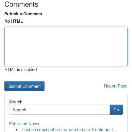
Comments
Submit a Comment
No HTML
HTML is disabled
Report Page
Search
Go
Published News
1
obtain copyright on the web to be a Treatment f...