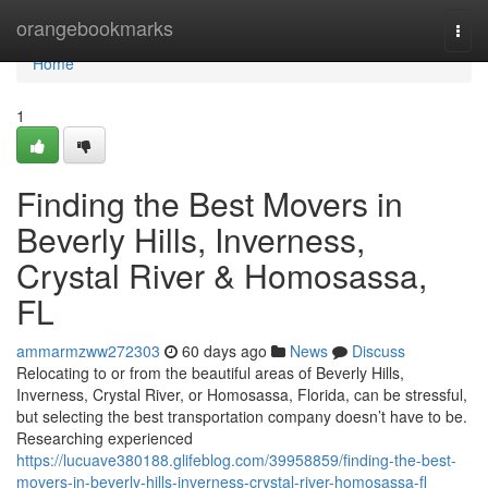
Home
orangebookmarks
Togg
navi
Home
1
Finding the Best Movers in
Beverly Hills, Inverness,
Crystal River & Homosassa,
FL
ammarmzww272303
60 days ago
News
Discuss
Relocating to or from the beautiful areas of Beverly Hills,
Inverness, Crystal River, or Homosassa, Florida, can be stressful,
but selecting the best transportation company doesn’t have to be.
Researching experienced
https://lucuave380188.glifeblog.com/39958859/finding-the-best-
movers-in-beverly-hills-inverness-crystal-river-homosassa-fl