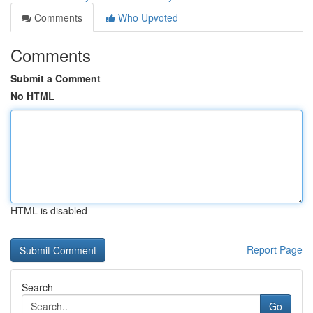
Comments
Who Upvoted
Comments
Submit a Comment
No HTML
HTML is disabled
Report Page
Search
Go