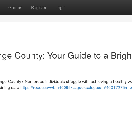
Groups
Register
Login
e County: Your Guide to a Brigh
range County? Numerous individuals struggle with achieving a healthy we
bining safe
https://rebeccavwbm400954.ageeksblog.com/40017275/med