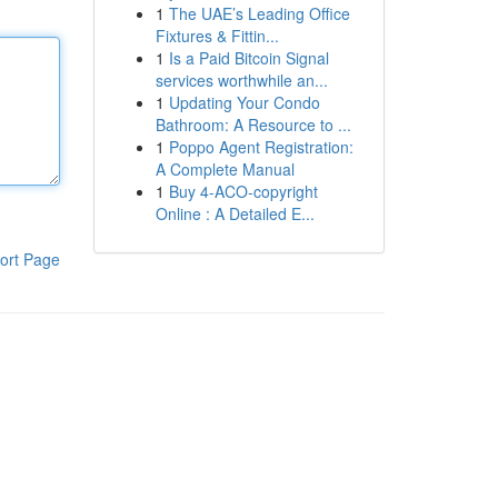
1
The UAE’s Leading Office
Fixtures & Fittin...
1
Is a Paid Bitcoin Signal
services worthwhile an...
1
Updating Your Condo
Bathroom: A Resource to ...
1
Poppo Agent Registration:
A Complete Manual
1
Buy 4-ACO-copyright
Online : A Detailed E...
ort Page