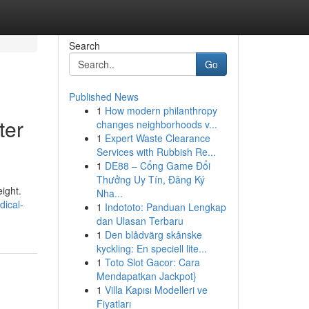
Search
Go
Published News
1
How modern philanthropy
ter
changes neighborhoods v...
1
Expert Waste Clearance
Services with Rubbish Re...
1
DE88 – Cổng Game Đổi
Thưởng Uy Tín, Đăng Ký
ight.
Nha...
ical-
1
Indototo: Panduan Lengkap
dan Ulasan Terbaru
1
Den blådvärg skånske
kyckling: En speciell lite...
1
Toto Slot Gacor: Cara
Mendapatkan Jackpot}
1
Villa Kapısı Modelleri ve
Fiyatları