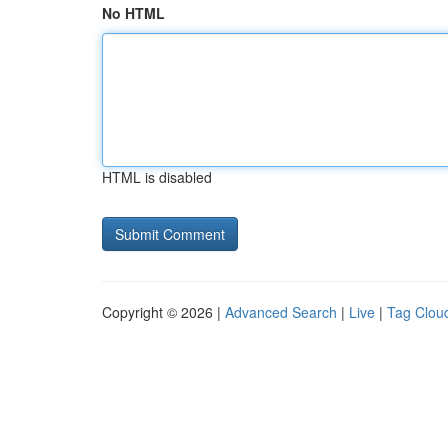
No HTML
HTML is disabled
Copyright © 2026 |
Advanced Search
|
Live
|
Tag Clou