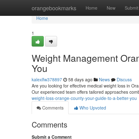
Home
orangebookmarks
Home
New
Submit
Home
1
Weight Management Orang
You
kalexlfw378897
58 days ago
News
Discuss
Are you looking for effective medical weight loss in O
Our experienced team offers tailored approaches com
weight-loss-orange-county-your-guide-to-a-better-you
Comments
Who Upvoted
Comments
Submit a Comment