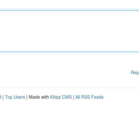
Rep
d
|
Top Users
| Made with
Kliqqi CMS
|
All RSS Feeds