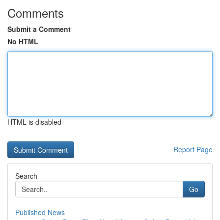
Comments
Submit a Comment
No HTML
HTML is disabled
Report Page
Search
Go
Published News