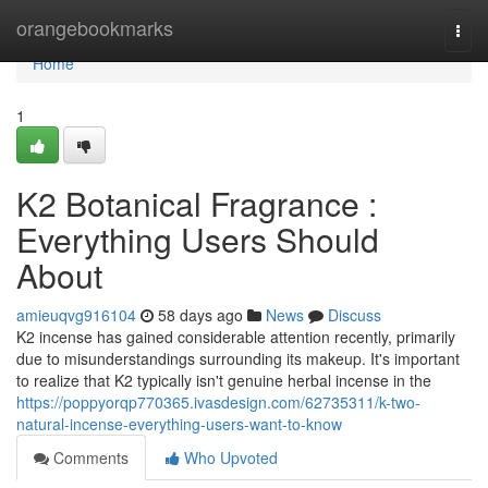
Home
orangebookmarks
Togg
navi
Home
1
K2 Botanical Fragrance :
Everything Users Should
About
amieuqvg916104
58 days ago
News
Discuss
K2 incense has gained considerable attention recently, primarily
due to misunderstandings surrounding its makeup. It's important
to realize that K2 typically isn't genuine herbal incense in the
https://poppyorqp770365.ivasdesign.com/62735311/k-two-
natural-incense-everything-users-want-to-know
Comments
Who Upvoted